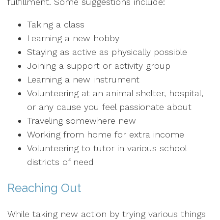
fulfillment. Some suggestions include:
Taking a class
Learning a new hobby
Staying as active as physically possible
Joining a support or activity group
Learning a new instrument
Volunteering at an animal shelter, hospital,
or any cause you feel passionate about
Traveling somewhere new
Working from home for extra income
Volunteering to tutor in various school
districts of need
Reaching Out
While taking new action by trying various things