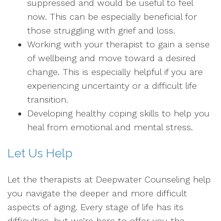
suppressed and would be useful to feel
now. This can be especially beneficial for
those struggling with grief and loss.
Working with your therapist to gain a sense
of wellbeing and move toward a desired
change. This is especially helpful if you are
experiencing uncertainty or a difficult life
transition.
Developing healthy coping skills to help you
heal from emotional and mental stress.
Let Us Help
Let the therapists at Deepwater Counseling help
you navigate the deeper and more difficult
aspects of aging. Every stage of life has its
difficulties, but we’re here to offer you the