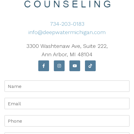
734-203-0183
info@deepwatermichigan.com
3300 Washtenaw Ave, Suite 222,
Ann Arbor, MI 48104