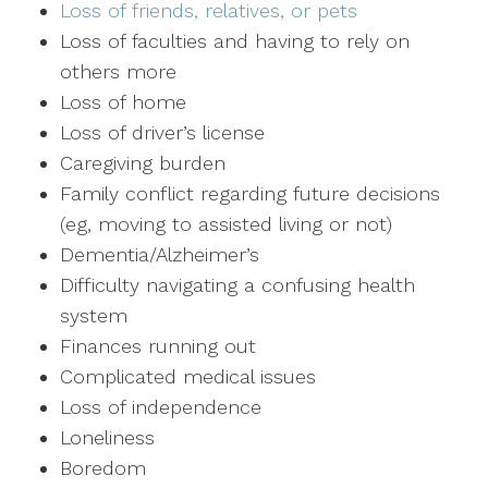
Loss of friends, relatives, or pets
Loss of faculties and having to rely on
others more
Loss of home
Loss of driver’s license
Caregiving burden
Family conflict regarding future decisions
(eg, moving to assisted living or not)
Dementia/Alzheimer’s
Difficulty navigating a confusing health
system
Finances running out
Complicated medical issues
Loss of independence
Loneliness
Boredom