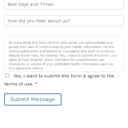
By submitting this form via this web portal, you acknowledge and
accept the risks of communicating your health information via this
unencrypted email and electronic messaging and wish to continue
despite those risks. By clicking "Yes, I want to submit this form" you
agree to hold Brighter Vision harmless for unauthorized use,
disclosure, or access of your protected health information sent via
this electronic means.
Yes, I want to submit this form & agree to the
terms of use.
*
Submit Message