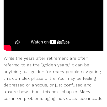
While the years after retirement are often
referred to as the “golden years,” it can be
anything but golden for many people navigating
this complex phase of life. You may be feeling
depressed or anxious, or just confused and
unsure how about this next chapter. Many
common problems aging individuals face include: