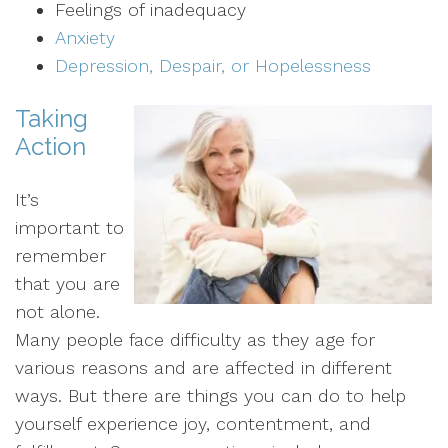
Feelings of inadequacy
Anxiety
Depression, Despair, or Hopelessness
Taking
Action
It’s
important to
remember
that you are
not alone.
Many people face difficulty as they age for
various reasons and are affected in different
ways. But there are things you can do to help
yourself experience joy, contentment, and