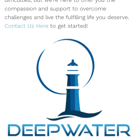
compassion and support to overcome
challenges and live the fulfilling life you deserve.
Contact Us Here
to get started!