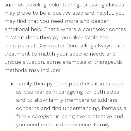
such as traveling, volunteering, or taking classes
may prove to be a positive step and helpful, you
may find that you need more and deeper
emotional help. That’s where a counselor comes
in. What does therapy look like? While the
therapists at Deepwater Counseling always cater
treatment to match your specific needs and
unique situation, some examples of therapeutic
methods may include:
Family therapy to help address issues such
as boundaries in caregiving for both sides
and to allow family members to address
concerns and find understanding. Perhaps a
family caregiver is being overprotective and
you need more independence. Family