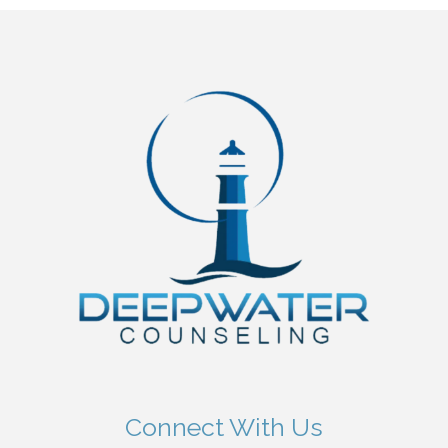
Connect With Us