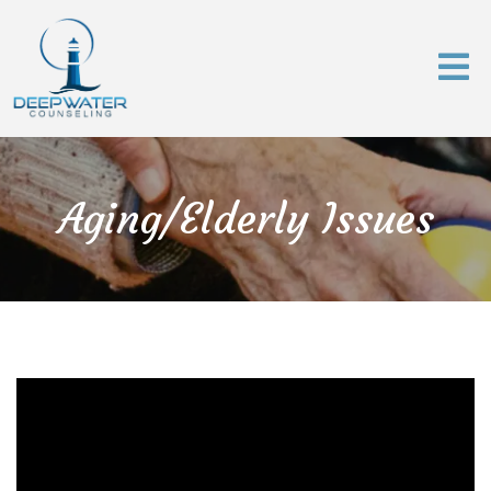
Aging/Elderly Issues