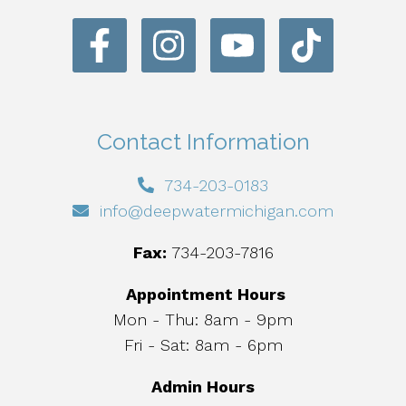
Contact Information
734-203-0183
info@deepwatermichigan.com
Fax:
734-203-7816
Appointment Hours
Mon - Thu: 8am - 9pm
Fri - Sat: 8am - 6pm
Admin Hours