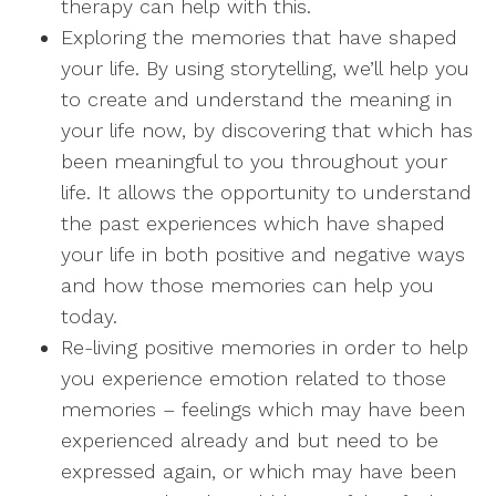
therapy can help with this.
Exploring the memories that have shaped
your life. By using storytelling, we’ll help you
to create and understand the meaning in
your life now, by discovering that which has
been meaningful to you throughout your
life. It allows the opportunity to understand
the past experiences which have shaped
your life in both positive and negative ways
and how those memories can help you
today.
Re-living positive memories in order to help
you experience emotion related to those
memories – feelings which may have been
experienced already and but need to be
expressed again, or which may have been