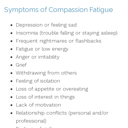
Symptoms of Compassion Fatigue
Depression or feeling sad
Insomnia (trouble falling or staying asleep)
Frequent nightmares or flashbacks
Fatigue or low energy
Anger or irritability
Grief
Withdrawing from others
Feeling of isolation
Loss of appetite or overeating
Loss of interest in things
Lack of motivation
Relationship conflicts (personal and/or
professional)