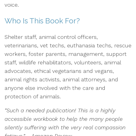
voice.
Who Is This Book For?
Shelter staff, animal control officers,
veterinarians, vet techs, euthanasia techs, rescue
workers, foster parents, management, support
staff, wildlife rehabilitators, volunteers, animal
advocates, ethical vegetarians and vegans,
animal rights activists, animal attorneys, and
anyone else involved with the care and
protection of animals.
“Such a needed publication! This is a highly
accessible workbook to help the many people
silently suffering with the very real compassion
fatigue.”
– Amazon Review