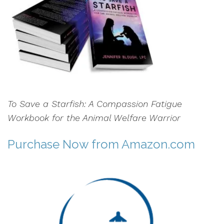
To Save a Starfish: A Compassion Fatigue
Workbook for the Animal Welfare Warrior
Purchase Now
from Amazon.com