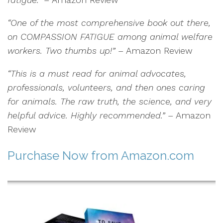
“One of the most comprehensive book out there,
on COMPASSION FATIGUE among animal welfare
workers. Two thumbs up!”
– Amazon Review
“This is a must read for animal advocates,
professionals, volunteers, and then ones caring
for animals. The raw truth, the science, and very
helpful advice. Highly recommended.”
– Amazon
Review
Purchase Now
from Amazon.com