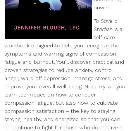
onwer.
To Save a
Starfish
is a
self-care
workbook designed to help you recognize the
symptoms and warning signs of compassion
fatigue and burnout. You’ll discover practical and
proven strategies to reduce anxiety, control
anger, ward off depression, manage stress, and
improve your overall well-being. Not only will you
learn techniques on how to conquer
compassion fatigue, but also how to cultivate
compassion satisfaction – the key to staying
strong, healthy, and energized so that you can
to continue to fight for those who don’t have a