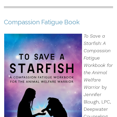
Compassion Fatigue Book
To Save a
Starfish: A
Compassion
Fatigue
Workbook for
the Animal
Welfare
Warrior
by
Jennifer
Blough, LPC,
Deepwater
Counseling