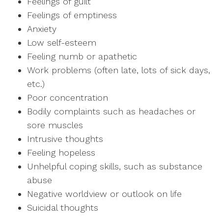
Feelings of guilt
Feelings of emptiness
Anxiety
Low self-esteem
Feeling numb or apathetic
Work problems (often late, lots of sick days,
etc.)
Poor concentration
Bodily complaints such as headaches or
sore muscles
Intrusive thoughts
Feeling hopeless
Unhelpful coping skills, such as substance
abuse
Negative worldview or outlook on life
Suicidal thoughts