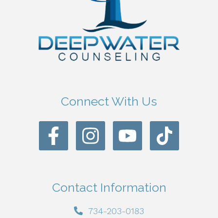
Connect With Us
Contact Information
734-203-0183