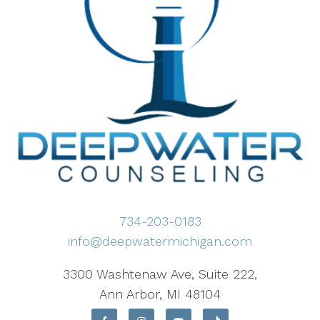
734-203-0183
info@deepwatermichigan.com
3300 Washtenaw Ave, Suite 222,
Ann Arbor, MI 48104