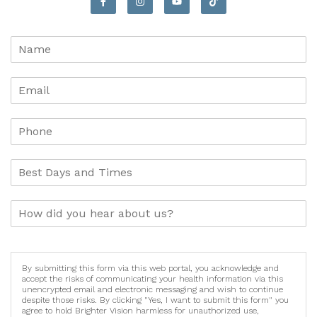
By submitting this form via this web portal, you acknowledge and
accept the risks of communicating your health information via this
unencrypted email and electronic messaging and wish to continue
despite those risks. By clicking "Yes, I want to submit this form" you
agree to hold Brighter Vision harmless for unauthorized use,