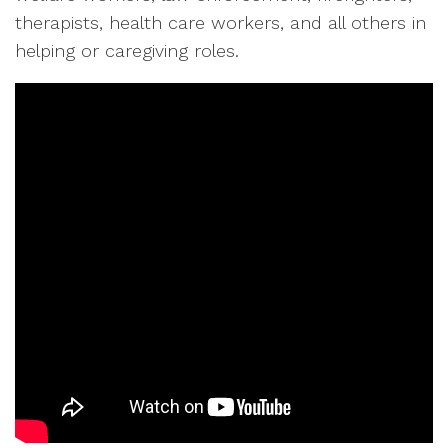
therapists, health care workers, and all others in
helping or caregiving roles.