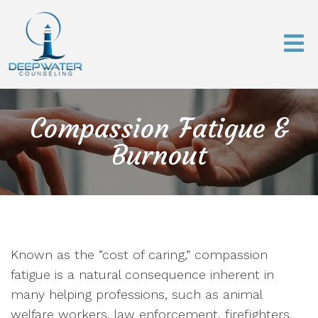
Compassion Fatigue &
Burnout
Known as the “cost of caring,” compassion
fatigue is a natural consequence inherent in
many helping professions, such as animal
welfare workers, law enforcement, firefighters,