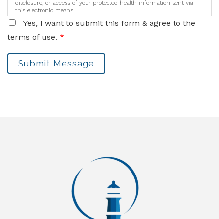
disclosure, or access of your protected health information sent via
this electronic means.
Yes, I want to submit this form & agree to the
terms of use.
*
Submit Message