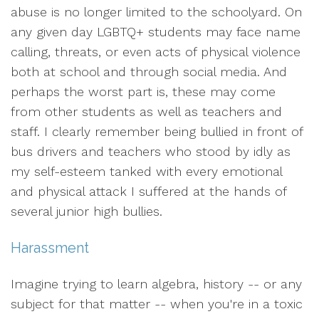
abuse is no longer limited to the schoolyard. On
any given day LGBTQ+ students may face name
calling, threats, or even acts of physical violence
both at school and through social media. And
perhaps the worst part is, these may come
from other students as well as teachers and
staff. I clearly remember being bullied in front of
bus drivers and teachers who stood by idly as
my self-esteem tanked with every emotional
and physical attack I suffered at the hands of
several junior high bullies.
Harassment
Imagine trying to learn algebra, history -- or any
subject for that matter -- when you're in a toxic