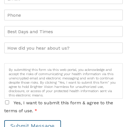
By submitting this form via this web portal, you acknowledge and
accept the risks of communicating your health information via this
unencrypted email and electronic messaging and wish to continue
despite those risks. By clicking "Yes, I want to submit this form" you
agree to hold Brighter Vision harmless for unauthorized use,
disclosure, or access of your protected health information sent via
this electronic means.
Yes, I want to submit this form & agree to the
terms of use.
*
Submit Message