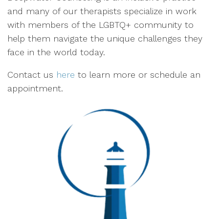
and many of our therapists specialize in work
with members of the LGBTQ+ community to
help them navigate the unique challenges they
face in the world today.
Contact us
here
to learn more or schedule an
appointment.