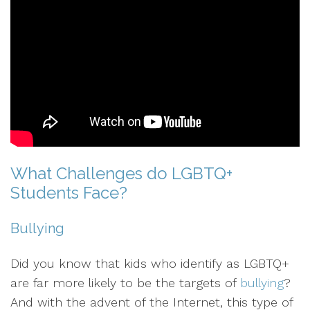
What Challenges do LGBTQ+
Students Face?
Bullying
Did you know that kids who identify as LGBTQ+
are far more likely to be the targets of
bullying
?
And with the advent of the Internet, this type of