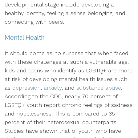
developmental stage include developing a
healthy identity, feeling a sense belonging, and
connecting with peers.
Mental Health
It should come as no surprise that when faced
with these challenges at such a vulnerable age,
kids and teens who identify as LGBTQ+ are more
at risk of developing mental health issues such
as
depression
,
anxiety
, and
substance abuse
.
According to the CDC, nearly 70 percent of
LGBTQ+ youth report chronic feelings of sadness
and hopelessness. This is compared to 35
percent of their heterosexual counterparts.
Studies have shown that of youth who have