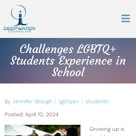
Challenges LGBTQ+
Students Experience in
School
By
Jennifer Blough
lgbtqia+
students
Posted: April 12, 2024
Growing up is