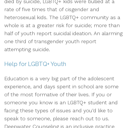
died by suicide, LGBTQ+ kids were bullied at a
rate of five times that of cisgender and
heterosexual kids. The LGBTQ+ community as a
whole is at a greater risk for suicide; more than
half of youth report suicidal ideation. An alarming
one third of transgender youth report
attempting suicide.
Help for LGBTQ+ Youth
Education is a very big part of the adolescent
experience, and days spent in school are some
of the most formative of their lives. If you or
someone you know is an LGBTQ+ student and
facing these types of issues and you’d like to
speak to someone, please reach out to us.
Deepwater Counseling is an inclusive practice