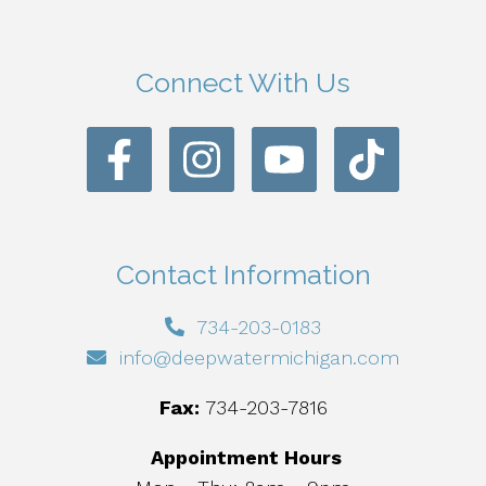
Connect With Us
Contact Information
734-203-0183
info@deepwatermichigan.com
Fax:
734-203-7816
Appointment Hours