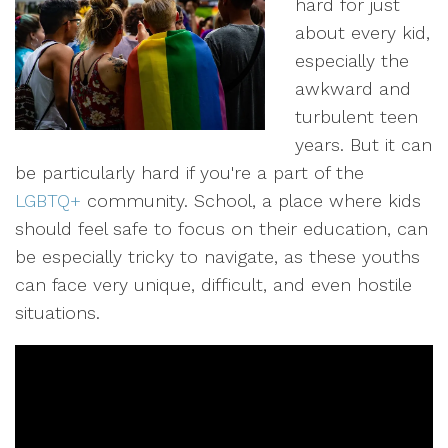
hard for just
about every kid,
especially the
awkward and
turbulent teen
years. But it can
be particularly hard if you're a part of the
LGBTQ+
community. School, a place where kids
should feel safe to focus on their education, can
be especially tricky to navigate, as these youths
can face very unique, difficult, and even hostile
situations.