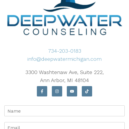
734-203-0183
info@deepwatermichigan.com
3300 Washtenaw Ave, Suite 222,
Ann Arbor, MI 48104