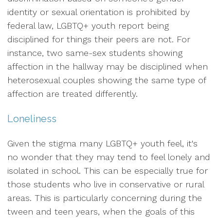
identity or sexual orientation is prohibited by
federal law, LGBTQ+ youth report being
disciplined for things their peers are not. For
instance, two same-sex students showing
affection in the hallway may be disciplined when
heterosexual couples showing the same type of
affection are treated differently.
Loneliness
Given the stigma many LGBTQ+ youth feel, it's
no wonder that they may tend to feel lonely and
isolated in school. This can be especially true for
those students who live in conservative or rural
areas. This is particularly concerning during the
tween and teen years, when the goals of this