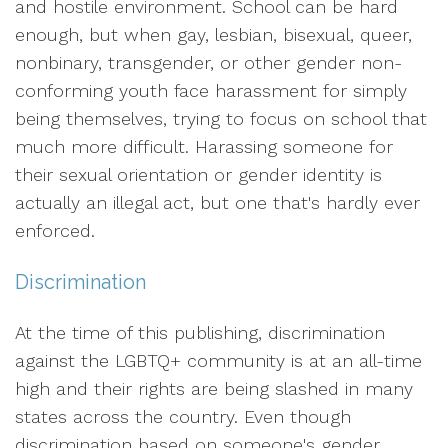
and hostile environment. School can be hard
enough, but when gay, lesbian, bisexual, queer,
nonbinary, transgender, or other gender non-
conforming youth face harassment for simply
being themselves, trying to focus on school that
much more difficult. Harassing someone for
their sexual orientation or gender identity is
actually an illegal act, but one that's hardly ever
enforced.
Discrimination
At the time of this publishing, discrimination
against the LGBTQ+ community is at an all-time
high and their rights are being slashed in many
states across the country. Even though
discrimination based on someone's gender