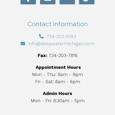
Contact Information
734-203-0183
info@deepwatermichigan.com
Fax:
734-203-7816
Appointment Hours
Mon - Thu: 8am - 9pm
Fri - Sat: 8am - 6pm
Admin Hours
Mon - Fri: 8:30am - 5pm