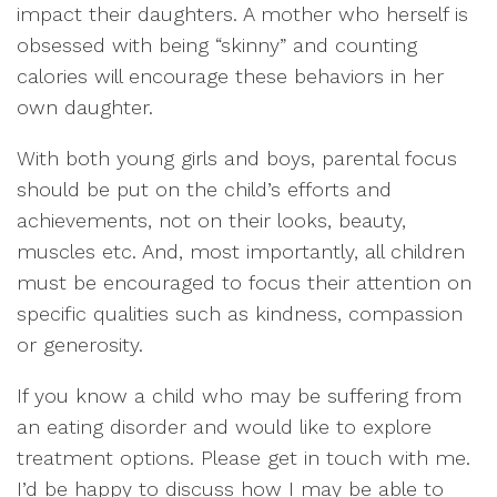
impact their daughters. A mother who herself is
obsessed with being “skinny” and counting
calories will encourage these behaviors in her
own daughter.
With both young girls and boys, parental focus
should be put on the child’s efforts and
achievements, not on their looks, beauty,
muscles etc. And, most importantly, all children
must be encouraged to focus their attention on
specific qualities such as kindness, compassion
or generosity.
If you know a child who may be suffering from
an eating disorder and would like to explore
treatment options. Please get in touch with me.
I’d be happy to discuss how I may be able to