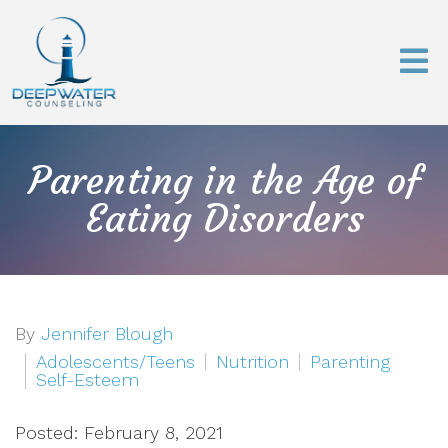
Parenting in the Age of
Eating Disorders
By
Jennifer Blough
Adolescents/Teens
Nutrition
Parenting
Self-Esteem
Posted: February 8, 2021