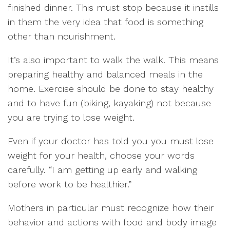
finished dinner. This must stop because it instills
in them the very idea that food is something
other than nourishment.
It’s also important to walk the walk. This means
preparing healthy and balanced meals in the
home. Exercise should be done to stay healthy
and to have fun (biking, kayaking) not because
you are trying to lose weight.
Even if your doctor has told you you must lose
weight for your health, choose your words
carefully. “I am getting up early and walking
before work to be healthier.”
Mothers in particular must recognize how their
behavior and actions with food and body image