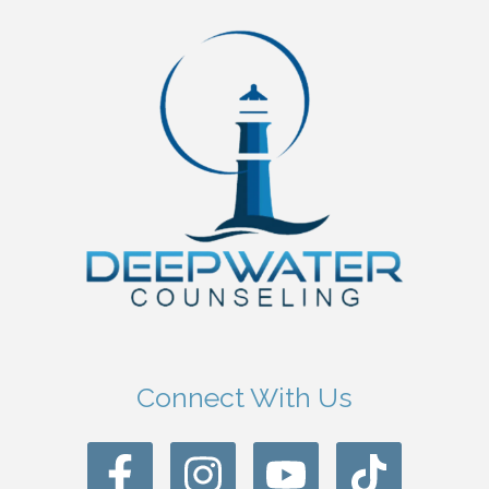
Connect With Us