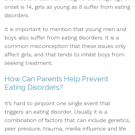
onset is 14, girls as young as 8 suffer from eating
disorders.
It is important to mention that young men and
boys also suffer from eating disorders. It is a
common misconception that these issues only
affect girls, and that tends to inhibit boys from
seeking treatment.
How Can Parents Help Prevent
Eating Disorders?
It’s hard to pinpoint one single event that
triggers an eating disorder. Usually it is a
combination of factors that can include genetics,
peer pressure, trauma, media influence and life