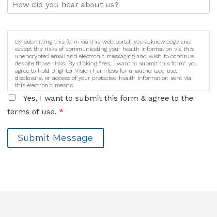
By submitting this form via this web portal, you acknowledge and
accept the risks of communicating your health information via this
unencrypted email and electronic messaging and wish to continue
despite those risks. By clicking "Yes, I want to submit this form" you
agree to hold Brighter Vision harmless for unauthorized use,
disclosure, or access of your protected health information sent via
this electronic means.
Yes, I want to submit this form & agree to the
terms of use.
*
Submit Message