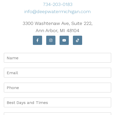
734-203-0183
info@deepwatermichigan.com
3300 Washtenaw Ave, Suite 222,
Ann Arbor, MI 48104