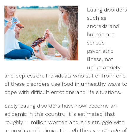
Eating disorders
such as
anorexia and
bulimia are
serious
psychiatric
illness, not
unlike anxiety
and depression. Individuals who suffer from one
of these disorders use food in unhealthy ways to
cope with difficult emotions and life situations.
Sadly, eating disorders have now become an
epidemic in this country. It is estimated that
roughly 11 million women and girls struggle with
anorexia and bulimia. Though the average age of