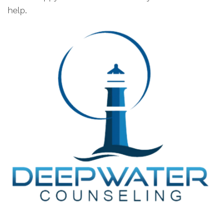
help.