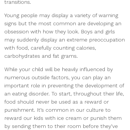
transitions.
Young people may display a variety of warning
signs but the most common are developing an
obsession with how they look. Boys and girls
may suddenly display an extreme preoccupation
with food, carefully counting calories,
carbohydrates and fat grams.
While your child will be heavily influenced by
numerous outside factors, you can play an
important role in preventing the development of
an eating disorder. To start, throughout their life,
food should never be used as a reward or
punishment. It’s common in our culture to
reward our kids with ice cream or punish them
by sending them to their room before they’ve