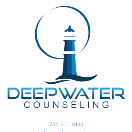
734-203-0183