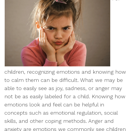
children, recognizing emotions and knowing how
to calm them can be difficult. What we may be
able to easily see as joy, sadness, or anger may
not be as easily labeled for a child. Knowing how
emotions look and feel can be helpful in
concepts such as emotional regulation, social
skills, and other coping methods. Anger and
anxiety are emotions we commonly see children