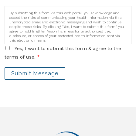
By submitting this form via this web portal, you acknowledge and
accept the risks of communicating your health information via this
unencrypted email and electronic messaging and wish to continue
despite those risks. By clicking "Yes, I want to submit this form" you
agree to hold Brighter Vision harmless for unauthorized use,
disclosure, or access of your protected health information sent via
this electronic means.
Yes, I want to submit this form & agree to the
terms of use.
*
Submit Message