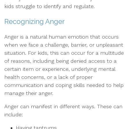
kids struggle to identify and regulate.
Recognizing Anger
Anger is a natural human emotion that occurs
when we face a challenge, barrier, or unpleasant
situation. For kids, this can occur for a multitude
of reasons, including being denied access to a
certain item or experience, underlying mental
health concerns, or a lack of proper
communication and coping skills needed to help
manage their anger.
Anger can manifest in different ways. These can
include:
Having tantrums