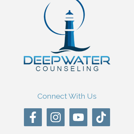
Connect With Us