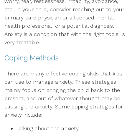
worry, fear, restlessness, irritability, avoidance,
etc., in your child, consider reaching out to your
primary care physician or a licensed mental
health professional for a potential diagnosis.
Anxiety is a condition that with the right tools, is
very treatable.
Coping Methods
There are many effective coping skills that kids
can use to manage anxiety. These strategies
mainly focus on bringing the child back to the
present, and out of whatever thought may be
causing the anxiety. Some coping strategies for
anxiety include:
Talking about the anxiety