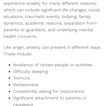
experience anxiety for many different reasons,
which can include significant life changes, social
situations, traumatic events, bullying, family
dynamics, academic reasons, separation from
parents or guardians, and underlying mental
health concerns.
Like anger, anxiety can present in different ways.
These include:
Avoidance of certain people or activities
Difficulty sleeping
Tremors
Restlessness
Consistently asking for reassurance
Significant attachment to parents or
caregivers