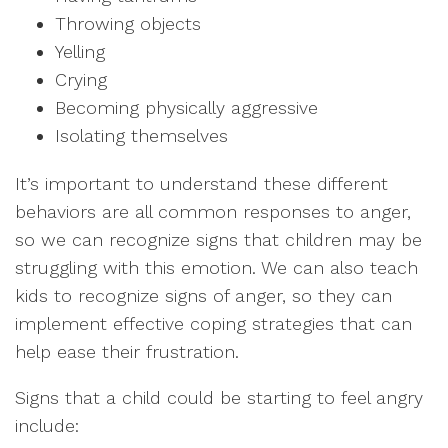
Throwing objects
Yelling
Crying
Becoming physically aggressive
Isolating themselves
It’s important to understand these different
behaviors are all common responses to anger,
so we can recognize signs that children may be
struggling with this emotion. We can also teach
kids to recognize signs of anger, so they can
implement effective coping strategies that can
help ease their frustration.
Signs that a child could be starting to feel angry
include: