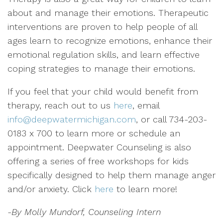
about and manage their emotions. Therapeutic
interventions are proven to help people of all
ages learn to recognize emotions, enhance their
emotional regulation skills, and learn effective
coping strategies to manage their emotions.
If you feel that your child would benefit from
therapy, reach out to us
here
, email
info@deepwatermichigan.com
, or call 734-203-
0183 x 700 to learn more or schedule an
appointment. Deepwater Counseling is also
offering a series of free workshops for kids
specifically designed to help them manage anger
and/or anxiety. Click
here
to learn more!
-By Molly Mundorf, Counseling Intern