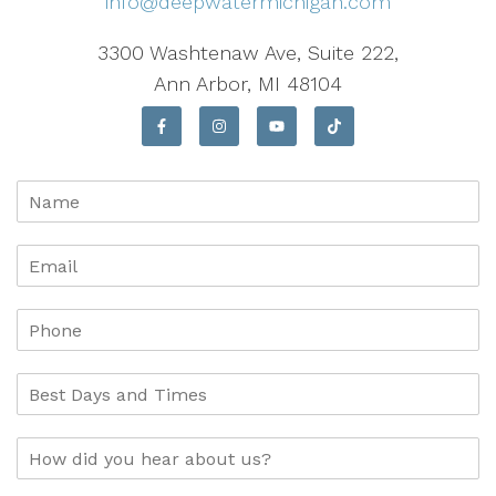
info@deepwatermichigan.com
3300 Washtenaw Ave, Suite 222,
Ann Arbor, MI 48104