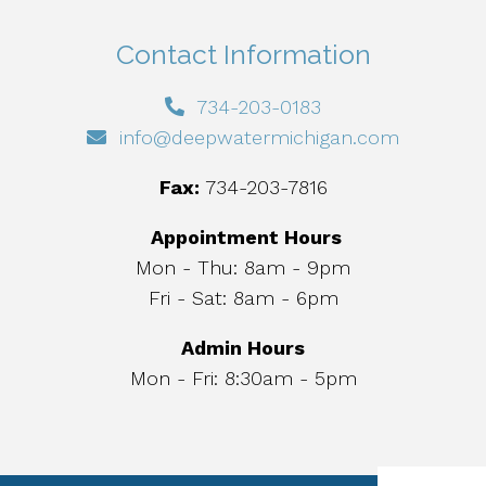
Contact Information
734-203-0183
info@deepwatermichigan.com
Fax:
734-203-7816
Appointment Hours
Mon - Thu: 8am - 9pm
Fri - Sat: 8am - 6pm
Admin Hours
Mon - Fri: 8:30am - 5pm