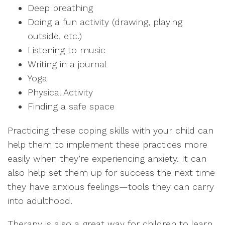
Deep breathing
Doing a fun activity (drawing, playing
outside, etc.)
Listening to music
Writing in a journal
Yoga
Physical Activity
Finding a safe space
Practicing these coping skills with your child can
help them to implement these practices more
easily when they’re experiencing anxiety. It can
also help set them up for success the next time
they have anxious feelings—tools they can carry
into adulthood.
Therapy is also a great way for children to learn