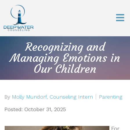
Recognizing and
Managing Emotions in
Our Children
By
Molly Mundorf, Counseling Intern
Parenting
Posted: October 31, 2025
For