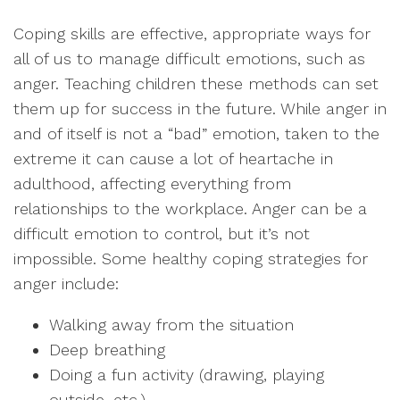
Coping skills are effective, appropriate ways for
all of us to manage difficult emotions, such as
anger. Teaching children these methods can set
them up for success in the future. While anger in
and of itself is not a “bad” emotion, taken to the
extreme it can cause a lot of heartache in
adulthood, affecting everything from
relationships to the workplace. Anger can be a
difficult emotion to control, but it’s not
impossible. Some healthy coping strategies for
anger include:
Walking away from the situation
Deep breathing
Doing a fun activity (drawing, playing
outside, etc.)