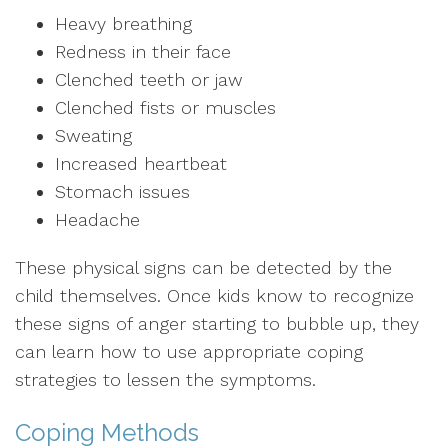
Heavy breathing
Redness in their face
Clenched teeth or jaw
Clenched fists or muscles
Sweating
Increased heartbeat
Stomach issues
Headache
These physical signs can be detected by the
child themselves. Once kids know to recognize
these signs of anger starting to bubble up, they
can learn how to use appropriate coping
strategies to lessen the symptoms.
Coping Methods