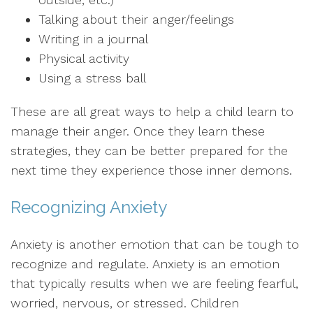
Talking about their anger/feelings
Writing in a journal
Physical activity
Using a stress ball
These are all great ways to help a child learn to
manage their anger. Once they learn these
strategies, they can be better prepared for the
next time they experience those inner demons.
Recognizing Anxiety
Anxiety is another emotion that can be tough to
recognize and regulate. Anxiety is an emotion
that typically results when we are feeling fearful,
worried, nervous, or stressed. Children