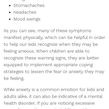
Stomachaches
Headaches
Mood swings
As you can see, many of these symptoms
manifest physically, which can be helpful in order
to help our kids recognize when they may be
feeling anxious. When children are able to
recognize these warning signs, they are better
equipped to implement appropriate coping
strategies to lessen the fear or anxiety they may
be feeling.
While anxiety is a common emotion for kids and
adults alike, it can also be indicative of a mental
health disorder. If you are noticing excessive