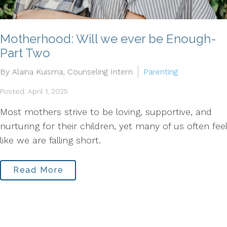
Motherhood: Will we ever be Enough-
Part Two
By Alaina Kuisma, Counseling Intern
Parenting
Posted: April 1, 2025
Most mothers strive to be loving, supportive, and
nurturing for their children, yet many of us often feel
like we are falling short.
Read More