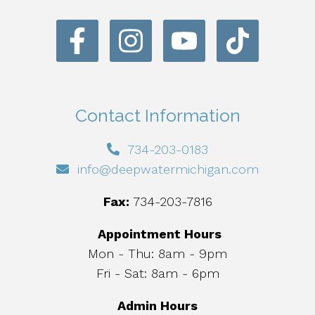
Contact Information
734-203-0183
info@deepwatermichigan.com
Fax:
734-203-7816
Appointment Hours
Mon - Thu: 8am - 9pm
Fri - Sat: 8am - 6pm
Admin Hours