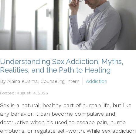
Understanding Sex Addiction: Myths,
Realities, and the Path to Healing
By Alaina Kuisma, Counseling Intern
Addiction
Posted: August 14, 2025
Sex is a natural, healthy part of human life, but like
any behavior, it can become compulsive and
destructive when it's used to escape pain, numb
emotions, or regulate self-worth. While sex addiction