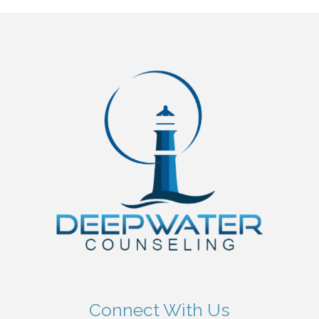
Connect With Us