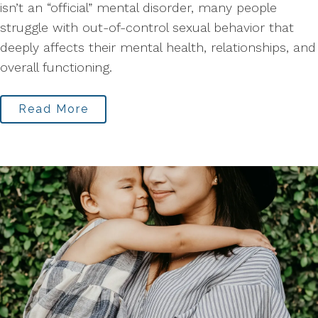
isn’t an “official” mental disorder, many people
struggle with out-of-control sexual behavior that
deeply affects their mental health, relationships, and
overall functioning.
Read More