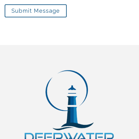
Submit Message