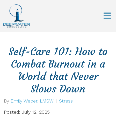
Self-Care 101: How to
Combat Burnout in a
World that Never
Slows Down
By
Emily Weber, LMSW
Stress
Posted: July 12, 2025