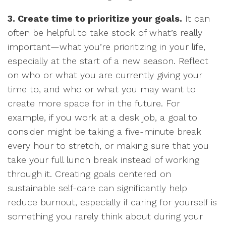
3. Create time to prioritize your goals.
It can
often be helpful to take stock of what’s really
important—what you’re prioritizing in your life,
especially at the start of a new season. Reflect
on who or what you are currently giving your
time to, and who or what you may want to
create more space for in the future. For
example, if you work at a desk job, a goal to
consider might be taking a five-minute break
every hour to stretch, or making sure that you
take your full lunch break instead of working
through it. Creating goals centered on
sustainable self-care can significantly help
reduce burnout, especially if caring for yourself is
something you rarely think about during your