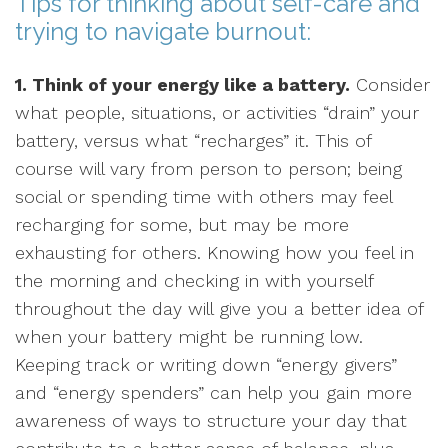
Tips for thinking about self-care and
trying to navigate burnout:
1. Think of your energy like a battery.
Consider
what people, situations, or activities “drain” your
battery, versus what “recharges” it. This of
course will vary from person to person; being
social or spending time with others may feel
recharging for some, but may be more
exhausting for others. Knowing how you feel in
the morning and checking in with yourself
throughout the day will give you a better idea of
when your battery might be running low.
Keeping track or writing down “energy givers”
and “energy spenders” can help you gain more
awareness of ways to structure your day that