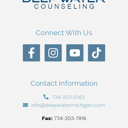
Connect With Us
Contact Information
734-203-0183
info@deepwatermichigan.com
Fax:
734-203-7816