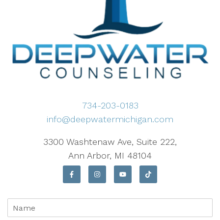
734-203-0183
info@deepwatermichigan.com
3300 Washtenaw Ave, Suite 222,
Ann Arbor, MI 48104