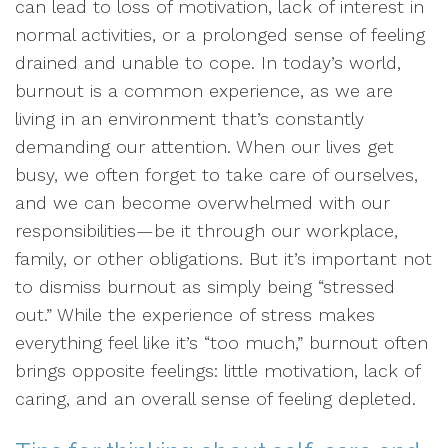
can lead to loss of motivation, lack of interest in
normal activities, or a prolonged sense of feeling
drained and unable to cope. In today’s world,
burnout is a common experience, as we are
living in an environment that’s constantly
demanding our attention. When our lives get
busy, we often forget to take care of ourselves,
and we can become overwhelmed with our
responsibilities—be it through our workplace,
family, or other obligations. But it’s important not
to dismiss burnout as simply being “stressed
out.” While the experience of stress makes
everything feel like it’s “too much,” burnout often
brings opposite feelings: little motivation, lack of
caring, and an overall sense of feeling depleted.