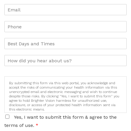
By submitting this form via this web portal, you acknowledge and
accept the risks of communicating your health information via this
unencrypted email and electronic messaging and wish to continue
despite those risks. By clicking "Yes, I want to submit this form" you
agree to hold Brighter Vision harmless for unauthorized use,
disclosure, or access of your protected health information sent via
this electronic means.
Yes, I want to submit this form & agree to the
terms of use.
*