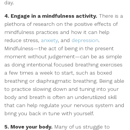
day.
4. Engage in a mindfulness activity.
There is a
plethora of research on the positive effects of
mindfulness practices and how it can help
reduce stress,
anxiety
, and
depression
.
Mindfulness—the act of being in the present
moment without judgement—can be as simple
as doing intentional focused breathing exercises
a few times a week to start, such as boxed
breathing or diaphragmatic breathing. Being able
to practice slowing down and tuning into your
body and breath is often an underutilized skill
that can help regulate your nervous system and
bring you back in tune with yourself.
5. Move your body.
Many of us struggle to