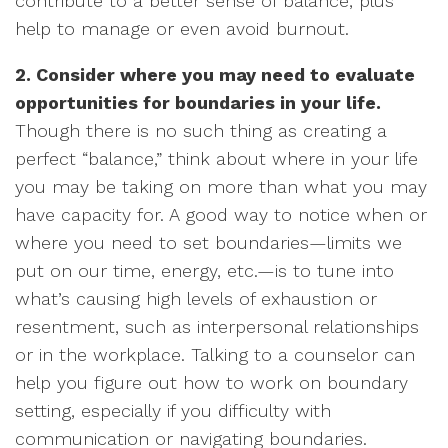
contribute to a better sense of balance, plus
help to manage or even avoid burnout.
2. Consider where you may need to evaluate
opportunities for boundaries in your life.
Though there is no such thing as creating a
perfect “balance,” think about where in your life
you may be taking on more than what you may
have capacity for. A good way to notice when or
where you need to set boundaries—limits we
put on our time, energy, etc.—is to tune into
what’s causing high levels of exhaustion or
resentment, such as interpersonal relationships
or in the workplace. Talking to a counselor can
help you figure out how to work on boundary
setting, especially if you difficulty with
communication or navigating boundaries.