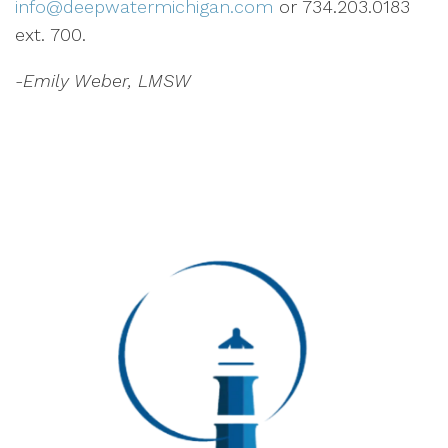
info@deepwatermichigan.com
or 734.203.0183
ext. 700.
-Emily Weber, LMSW