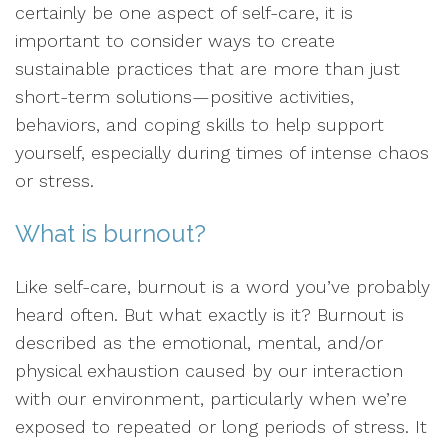
certainly be one aspect of self-care, it is
important to consider ways to create
sustainable practices that are more than just
short-term solutions—positive activities,
behaviors, and coping skills to help support
yourself, especially during times of intense chaos
or stress.
What is burnout?
Like self-care, burnout is a word you’ve probably
heard often. But what exactly is it? Burnout is
described as the emotional, mental, and/or
physical exhaustion caused by our interaction
with our environment, particularly when we’re
exposed to repeated or long periods of stress. It