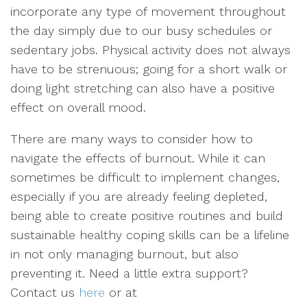
incorporate any type of movement throughout
the day simply due to our busy schedules or
sedentary jobs. Physical activity does not always
have to be strenuous; going for a short walk or
doing light stretching can also have a positive
effect on overall mood.
There are many ways to consider how to
navigate the effects of burnout. While it can
sometimes be difficult to implement changes,
especially if you are already feeling depleted,
being able to create positive routines and build
sustainable healthy coping skills can be a lifeline
in not only managing burnout, but also
preventing it. Need a little extra support?
Contact us
here
or at