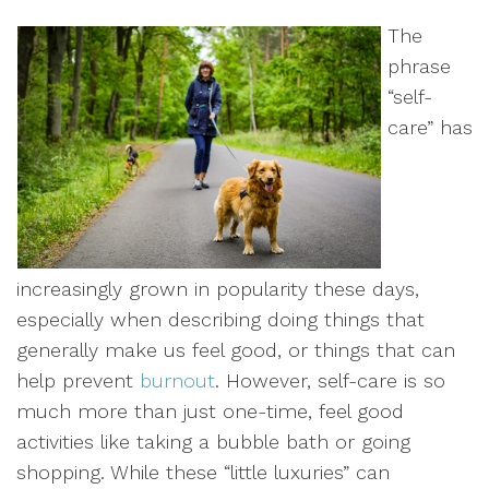
The
phrase
“self-
care” has
increasingly grown in popularity these days,
especially when describing doing things that
generally make us feel good, or things that can
help prevent
burnout
. However, self-care is so
much more than just one-time, feel good
activities like taking a bubble bath or going
shopping. While these “little luxuries” can