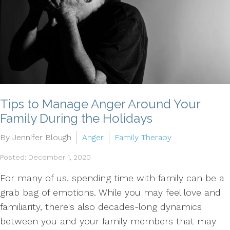
Tips to Manage Anger Around Your
Family During the Holidays
By Jennifer Blough
Anger
Family Therapy
Posted: December 1, 2020
For many of us, spending time with family can be a
grab bag of emotions. While you may feel love and
familiarity, there's also decades-long dynamics
between you and your family members that may