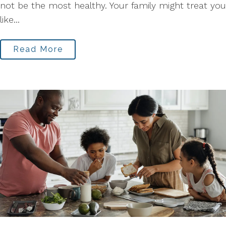
not be the most healthy. Your family might treat you
like...
Read More