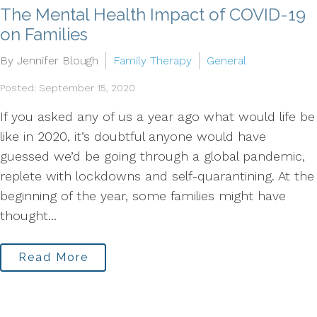
The Mental Health Impact of COVID-19
on Families
By Jennifer Blough
Family Therapy
General
Posted: September 15, 2020
If you asked any of us a year ago what would life be
like in 2020, it’s doubtful anyone would have
guessed we’d be going through a global pandemic,
replete with lockdowns and self-quarantining. At the
beginning of the year, some families might have
thought...
Read More