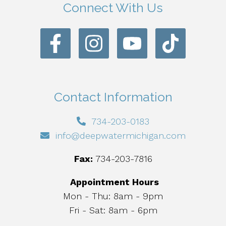
Connect With Us
Contact Information
734-203-0183
info@deepwatermichigan.com
Fax:
734-203-7816
Appointment Hours
Mon - Thu: 8am - 9pm
Fri - Sat: 8am - 6pm